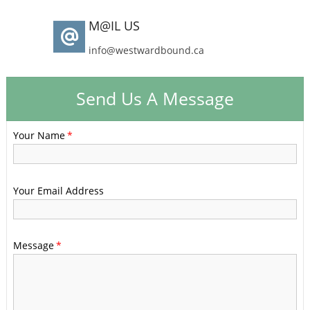
M@IL US
info@westwardbound.ca
Send Us A Message
Your Name
Your Email Address
Message