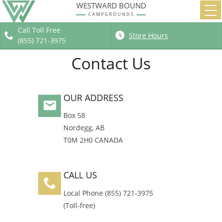
WESTWARD BOUND
Home
CAMPGROUNDS
Campgrounds
Call Toll Free
Store Hours
Group Camps
(855) 721-3975
Store, Supplies
Contact Us
About
OUR ADDRESS
Box 58
Nordegg
,
AB
T0M 2H0
CANADA
CALL US
Local Phone
(855) 721-3975
(Toll-free)