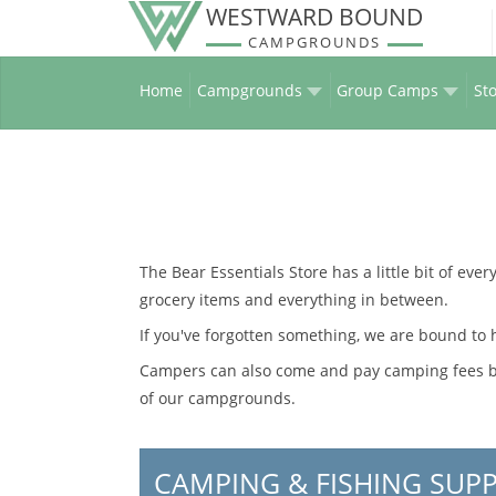
WESTWARD BOUND
CAMPGROUNDS
Home
Campgrounds
Group Camps
Sto
The Bear Essentials Store has a little bit of eve
grocery items and everything in between.
If you've forgotten something, we are bound to h
Campers can also come and pay camping fees by 
of our campgrounds.
CAMPING & FISHING SUPP