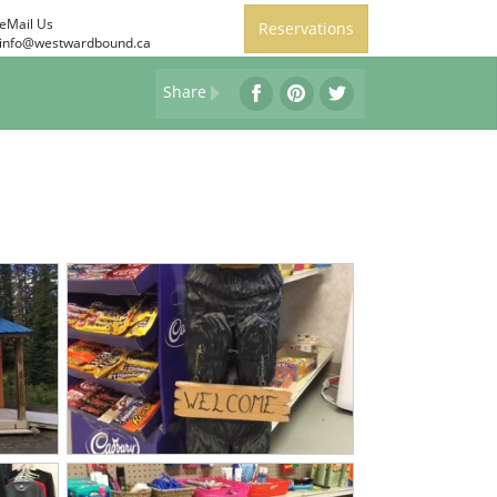
eMail Us
Reservations
info@westwardbound.ca
Share