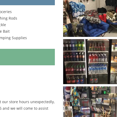
oceries
shing Rods
ckle
e Bait
mping Supplies
st our store hours unexpectedly,
5
and we will come to assist