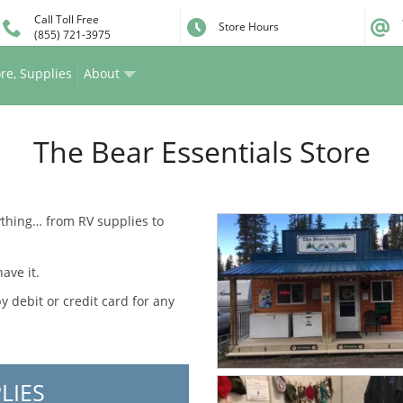
Call Toll Free
Store Hours
(855) 721-3975
re, Supplies
About
The Bear Essentials Store
rything… from RV supplies to
ave it.
debit or credit card for any
LIES