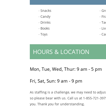
Snacks
Gr
Candy
Fi
Drinks
Ta
Books
Liv
Toys
Ca
HOURS & LOCATION
Mon, Tue, Wed, Thur:
9 am - 5 pm
Fri, Sat, Sun:
9 am - 9 pm
As staffing is a challenge, we may need to adju
so please bear with us. Call us at
1-855-721-397
you. Thank you for understanding.